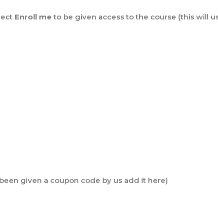
lect
Enroll me
to be given access to the course (this will u
e been given a coupon code by us add it here)