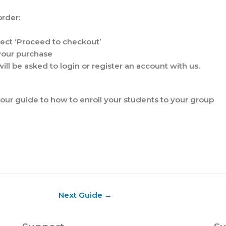
order:
lect ‘Proceed to checkout’
 your purchase
ill be asked to login or register an account with us.
our guide to how to enroll your students to your group
Next Guide
→