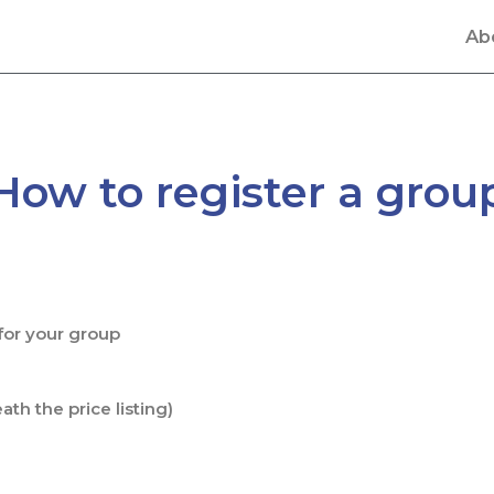
Ab
How to register a grou
 for your group
th the price listing)