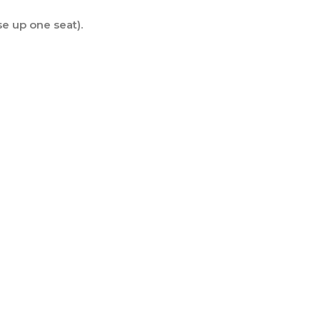
se up one seat).