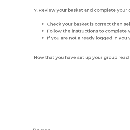
7. Review your basket and complete your 
Check your basket is correct then se
Follow the instructions to complete
If you are not already logged in you w
Now that you have set up your group read 