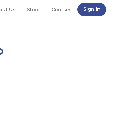
Sign In
out Us
Shop
Courses
p