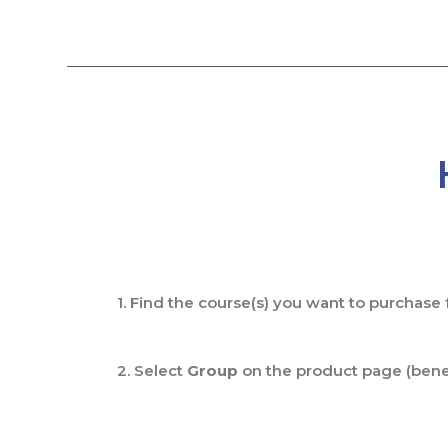
Skip
to
content
1. Find the course(s) you want to purchase
2. Select
Group
on the product page (benea