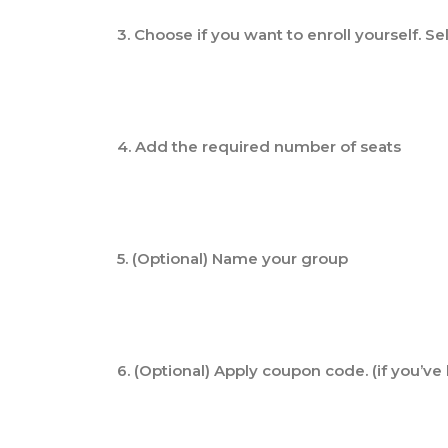
3. Choose if you want to enroll yourself. Se
4. Add the required number of seats
5. (Optional) Name your group
6. (Optional) Apply coupon code. (if you’v