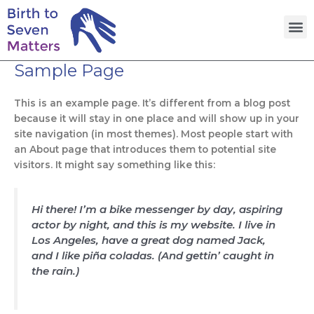
Skip
M
to
content
Sample Page
This is an example page. It’s different from a blog post
because it will stay in one place and will show up in your
site navigation (in most themes). Most people start with
an About page that introduces them to potential site
visitors. It might say something like this:
Hi there! I’m a bike messenger by day, aspiring
actor by night, and this is my website. I live in
Los Angeles, have a great dog named Jack,
and I like piña coladas. (And gettin’ caught in
the rain.)