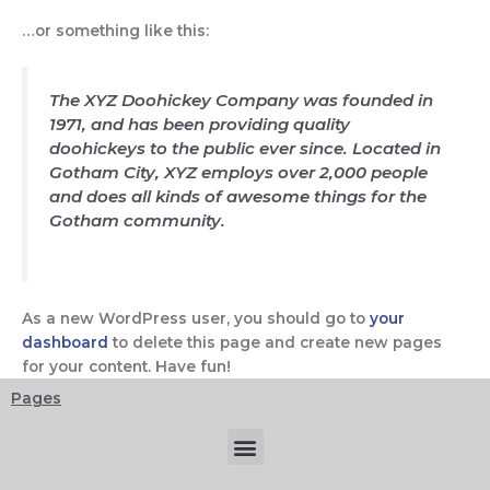
…or something like this:
The XYZ Doohickey Company was founded in
1971, and has been providing quality
doohickeys to the public ever since. Located in
Gotham City, XYZ employs over 2,000 people
and does all kinds of awesome things for the
Gotham community.
As a new WordPress user, you should go to
your
dashboard
to delete this page and create new pages
for your content. Have fun!
Pages
Menu