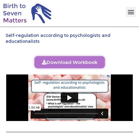
Skip
M
to
content
Self-regulation according to psychologists and
educationalists
Download Workbook