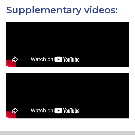
Supplementary videos: