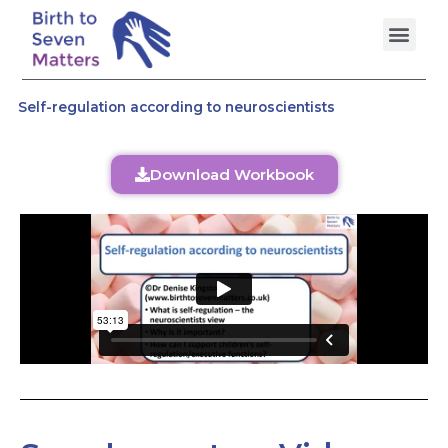
Skip
Men
to
content
Self-regulation according to neuroscientists
Download Workbook