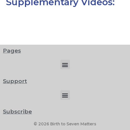
Supplementary Videos:
Pages
Menu
Support
Menu
Subscribe
© 2026 Birth to Seven Matters