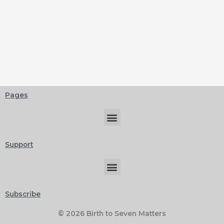
Pages
Menu
Support
Menu
Subscribe
© 2026 Birth to Seven Matters