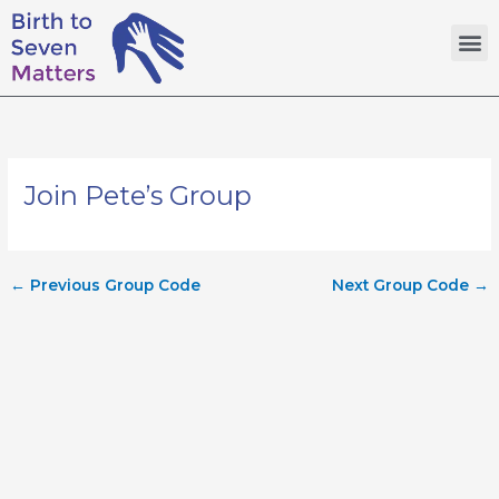
Skip
M
to
content
Join Pete’s Group
←
Previous Group Code
Next Group Code
→