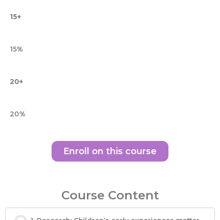
15+
15%
20+
20%
Enroll on this course
Course Content