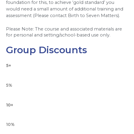
foundation for this, to achieve ‘gold standard’ you 
would need a small amount of additional training and 
assessment (Please contact Birth to Seven Matters).  
Please Note: The course and associated materials are 
for personal and setting/school-based use only.
Group Discounts
5+
5%
10+
10%