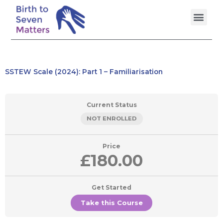
Skip
Men
to
content
SSTEW Scale (2024): Part 1 – Familiarisation
Current Status
NOT ENROLLED
Price
£180.00
Get Started
Take this Course