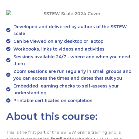
Developed and delivered by authors of the SSTEW
scale
Can be viewed on any desktop or laptop
Workbooks, links to videos and activities
Sessions available 24/7 - where and when you need
them
Zoom sessions are run regularly in small groups and
you can access the times and dates that suit you
Embedded learning checks to self-assess your
understanding
Printable certificates on completion
About this course:
This is the first part of the SSTEW online training and is