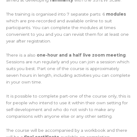
aimed at developing
familiarity
with the SSTEW Scale.
The training is organised into 7 separate parts: 6
modules
which are pre-recorded and available online to suit
participants. You can complete the modules at times
convenient to you and you can revisit them for at least one
year after registration.
There is a also
one-hour and a half live zoom meeting
.
Sessions are run regularly and you can join a session which
suits you best. Part one of the course is approximately
seven hours in length, including activities you can complete
in your own time.
It is possible to complete part-one of the course only, this is
for people who intend to use it within their own setting for
self-development and who do not wish to make any
comparisons with anyone else or any other setting.
The course will be accompanied by a workbook and there
will be a
final certificate
available on completion.