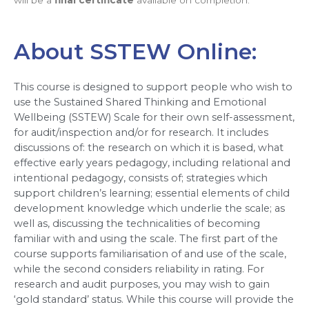
About SSTEW Online:
This course is designed to support people who wish to 
use the Sustained Shared Thinking and Emotional 
Wellbeing (SSTEW) Scale for their own self-assessment, 
for audit/inspection and/or for research. It includes 
discussions of: the research on which it is based, what 
effective early years pedagogy, including relational and 
intentional pedagogy, consists of; strategies which 
support children’s learning; essential elements of child 
development knowledge which underlie the scale; as 
well as, discussing the technicalities of becoming 
familiar with and using the scale. The first part of the 
course supports familiarisation of and use of the scale, 
while the second considers reliability in rating. For 
research and audit purposes, you may wish to gain 
‘gold standard’ status. While this course will provide the 