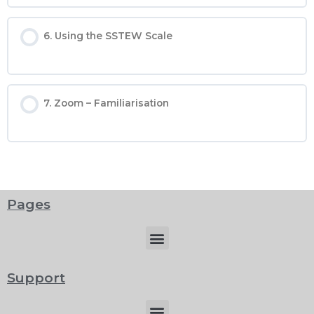
6. Using the SSTEW Scale
7. Zoom – Familiarisation
Pages
Menu
Support
Menu