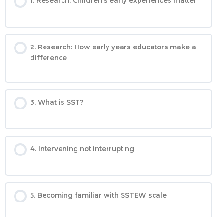
1. Research: Children’s early experiences matter
2. Research: How early years educators make a
difference
3. What is SST?
4. Intervening not interrupting
5. Becoming familiar with SSTEW scale